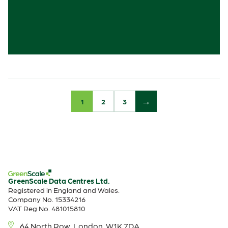
1
2
3
GreenScale Data Centres Ltd.
Registered in England and Wales.
Company No. 15334216
VAT Reg No. 481015810
64 North Row, London, W1K 7DA