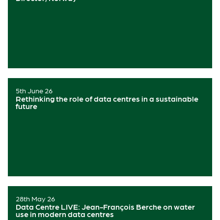
5th June 26
Rethinking the role of data centres in a sustainable
future
28th May 26
Data Centre LIVE: Jean-François Berche on water
use in modern data centres