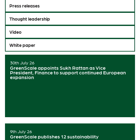
Press releases
Thought leadership
Video
White paper
30th July 26
GreenScale appoints Sukh Rattan as Vice
President, Finance to support continued European
expansion
9th July 26
GreenScale publishes 12 sustainability