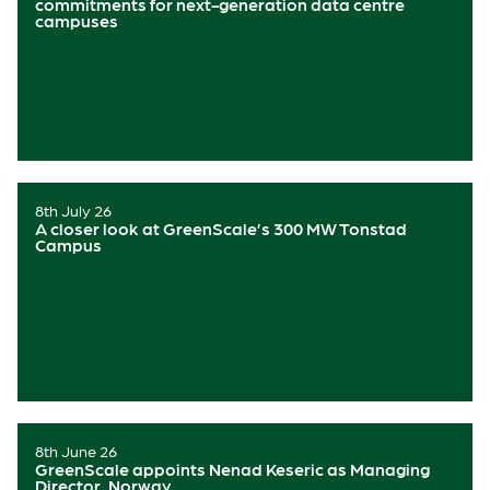
commitments for next-generation data centre
campuses
8th July 26
A closer look at GreenScale’s 300 MW Tonstad
Campus
8th June 26
GreenScale appoints Nenad Keseric as Managing
Director, Norway