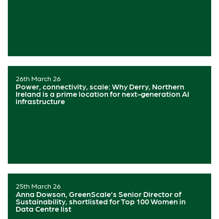
26th March 26
Power, connectivity, scale: Why Derry, Northern
Ireland is a prime location for next-generation AI
infrastructure
25th March 26
Anna Dowson, GreenScale’s Senior Director of
Sustainability, shortlisted for Top 100 Women in
Data Centre list