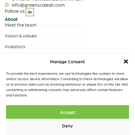
info@greenscaledc.com
Follow us:
About
Meet the team
Vision & values
Investors
Careers
Manage Consent
Products & Services
Built-to-suit data centres
To provide the best experiences, we use technologies like cookies to store
and/or access device information. Consenting to these technologies will allow
Turnkey data centres
us to process data such as browsing behaviour or unique IDs on this site. Not
operated by GreenScale
consenting or withdrawing consent, may adversely affect certain features
and functions.
Turnkey data centres
operated by you
Data Centres
Quick links
Accept
Our locations
Insights
Contact
Deny