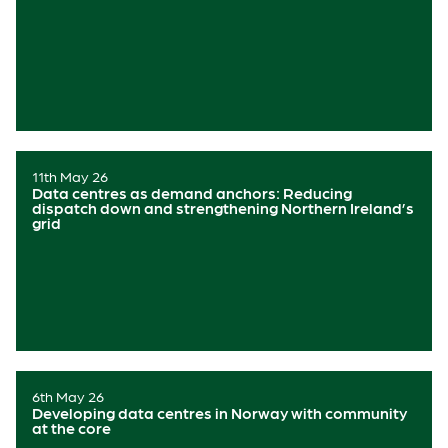
11th May 26
Data centres as demand anchors: Reducing
dispatch down and strengthening Northern Ireland’s
grid
6th May 26
Developing data centres in Norway with community
at the core