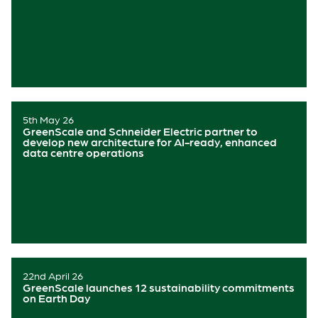
5th May 26
GreenScale and Schneider Electric partner to
develop new architecture for AI-ready, enhanced
data centre operations
22nd April 26
GreenScale launches 12 sustainability commitments
on Earth Day