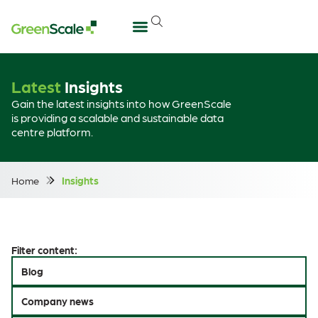
Latest
Insights
Gain the latest insights into how GreenScale
is providing a scalable and sustainable data
centre platform.
Home
Insights
Filter content:
Blog
Company news