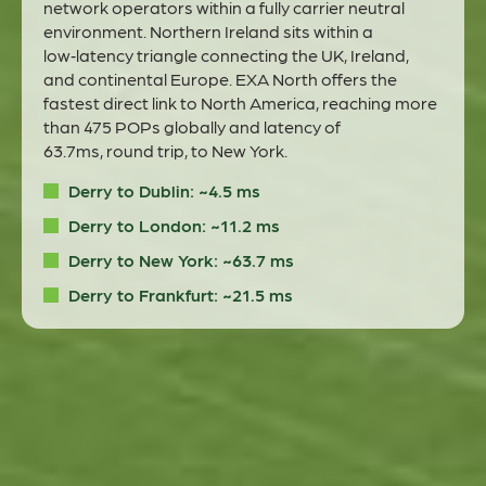
network operators within a fully carrier neutral
environment.
Northern Ireland sits within a
low‑latency triangle connecting the UK, Ireland,
and continental Europe
.
EXA North offers the
fastest direct link to North America
,
reaching more
than
475
POPs
globally and latency
of
63.7ms,
round trip, to New
York
.
Derry to Dublin: ~4.5 ms
Derry to London: ~11.2 ms
Derry to New York: ~63.7 ms
Derry to Frankfurt: ~21.5 ms