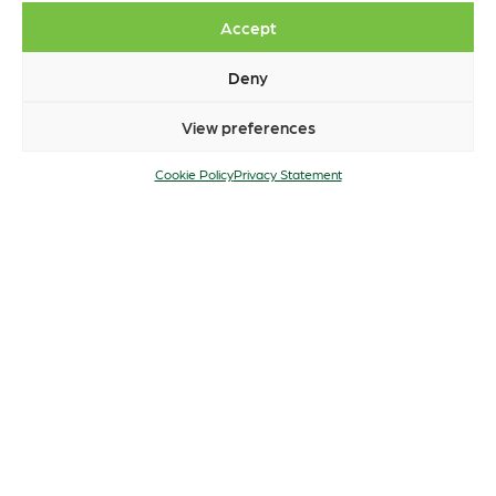
Accept
Deny
View preferences
Cookie Policy
Privacy Statement