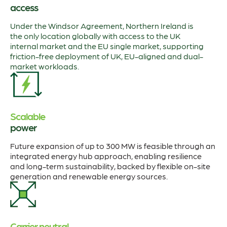
access
Under the Windsor Agreement, Northern Ireland is
the only location globally with access to the UK
internal market and the EU single market, supporting
friction-free deployment of UK, EU-aligned and dual-
market workloads.
Scalable
power
Future expansion of up to 300 MW is feasible through an
integrated energy hub approach, enabling resilience
and long-term sustainability, backed by flexible on-site
generation and renewable energy sources.
Carrier neutral