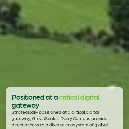
Positioned at a
critical digital
gateway
Strategically positioned at a critical digital
gateway, GreenScale’s Derry Campus provides
direct access to a diverse ecosystem of global