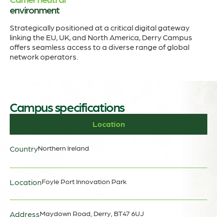
environment
Strategically positioned at a critical digital gateway
linking the EU, UK, and North America, Derry Campus
offers seamless access to a diverse range of global
network operators.
Campus specifications
Location
Country
Northern Ireland
Location
Foyle Port Innovation Park
Address
Maydown Road, Derry, BT47 6UJ