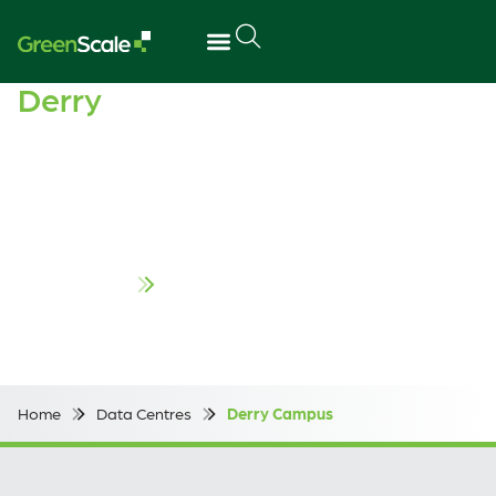
Derry
Campus
Located in Derry/Londonderry along Northern Ireland’s
northwest coast, our campus sits at the heart of the
digital corridor. Its close proximity to Foyle Port provides
direct access to deepwater shipping, for efficient delivery
of large scale infrastructure.
Contact us
Home
Data Centres
Derry Campus