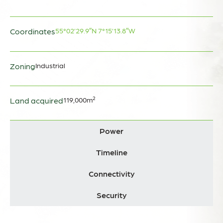
Coordinates
55°02’29.9″N
7°15’13.8″W
Zoning
Industrial
Land acquired
119,000m²
Power
Timeline
Connectivity
Security