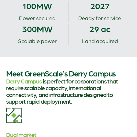
MW
100
2027
Power secured
Ready for service
MW
300
29 ac
Scalable power
Land acquired
Meet GreenScale’s Derry Campus
Derry Campus
is perfect for corporations that
require scalable capacity, international
connectivity, and infrastructure designed to
support rapid deployment.
Dual market