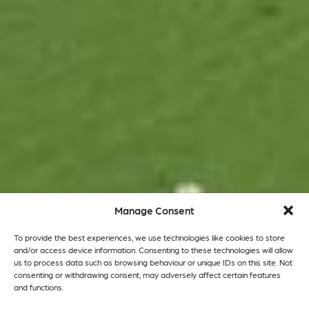
Manage Consent
To provide the best experiences, we use technologies like cookies to store
and/or access device information. Consenting to these technologies will allow
us to process data such as browsing behaviour or unique IDs on this site. Not
consenting or withdrawing consent, may adversely affect certain features
and functions.