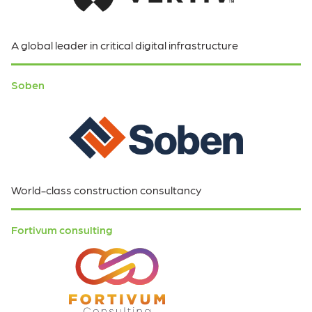
A global leader in critical digital infrastructure
Soben
World-class construction consultancy
Fortivum consulting