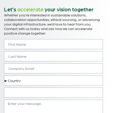
Let’s
accelerate
your vision together
Whether you’re interested in sustainable solutions,
collaboration opportunities, ethical sourcing, or advancing
your digital infrastructure, we’d love to hear from you.
Connect with us today and ask how we can accelerate
positive change together.