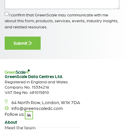
I confirm that GreenScale may communicate with me
about this form, products, services, events, industry insights,
and related resources.
Submit
GreenScale Data Centres Ltd.
Registered in England and Wales.
Company No. 15334216
VAT Reg No. 481015810
64 North Row, London, W1K 7DA
info@greenscaledc.com
Follow us:
About
Meet the team