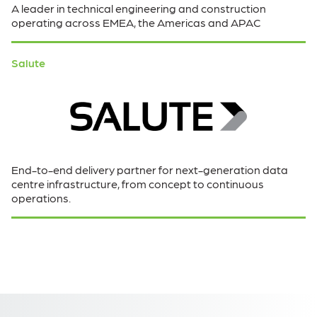
A leader in technical engineering and construction
operating across EMEA, the Americas and APAC
Salute
End-to-end delivery partner for next-generation data
centre infrastructure, from concept to continuous
operations.