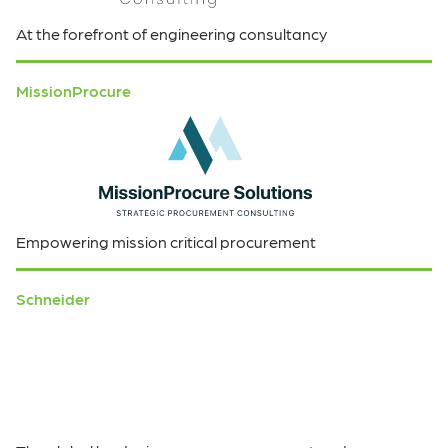
At the forefront of engineering consultancy
MissionProcure
Empowering mission critical procurement
Schneider