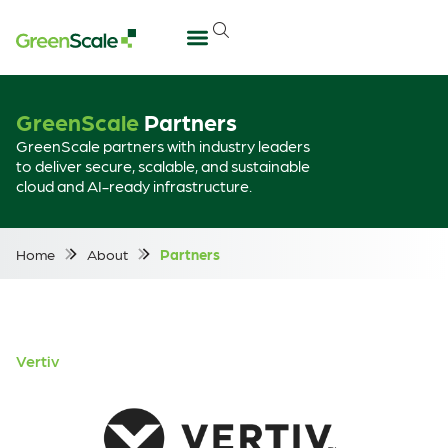
GreenScale
Partners
GreenScale partners with industry leaders
to deliver secure, scalable, and sustainable
cloud and AI-ready infrastructure.
Home
About
Partners
Vertiv