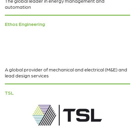
The global leader in energy management and
automation
Ethos Engineering
A global provider of mechanical and electrical (M&E) and
lead design services
TSL