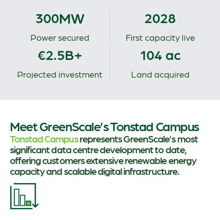
MW
300
2028
Power secured
First capacity live
€2.5B+
104 ac
Projected investment
Land acquired
Meet GreenScale’s Tonstad Campus
Tonstad Campus
represents GreenScale’s most
significant data centre development to date,
offering customers extensive renewable energy
capacity and scalable digital infrastructure.