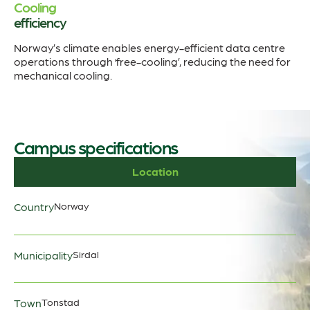
Cooling
efficiency
Norway’s climate enables energy-efficient data centre
operations through ‘free-cooling’, reducing the need for
mechanical cooling.
Campus specifications
Location
Country
Norway
Municipality
Sirdal
Town
Tonstad