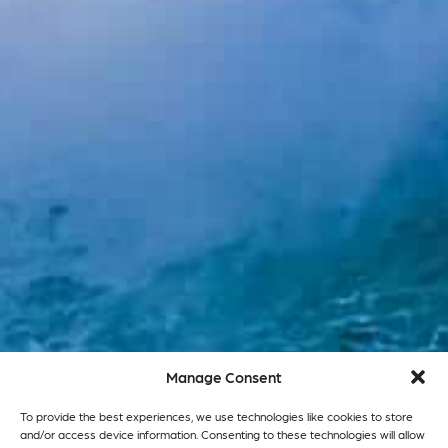
Manage Consent
To provide the best experiences, we use technologies like cookies to store
and/or access device information. Consenting to these technologies will allow