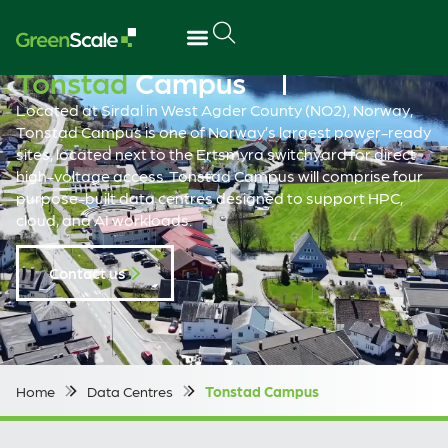
Tonstad
Campus
Located at Sirdal in West Agder County (NO2), Norway,
Tonstad Campus is one of Norway’s largest power-ready
sites, located next to the Ertsmyra switchyard for direct
high-voltage access. Tonstad Campus will comprise four
purpose-built data centres designed to support HPC,
cloud, and AI workloads.
Contact us
Home
Data Centres
Tonstad Campus