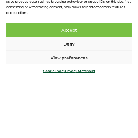
us to process data such as browsing behaviour or unique IDs on this site. Not
consenting or withdrawing consent, may adversely affect certain features
and functions.
Accept
Deny
View preferences
Cookie Policy
Privacy Statement