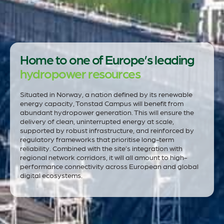
Home to one of Europe’s leading
hydropower resources
Situated in Norway, a nation defined by its renewable
energy capacity, Tonstad Campus will benefit from
abundant hydropower generation. This will ensure the
delivery of clean, uninterrupted energy at scale,
supported by robust infrastructure, and reinforced by
regulatory frameworks that prioritise long-term
reliability. Combined with the site’s integration with
regional network corridors, it will all amount to high-
performance connectivity across European and global
digital ecosystems.