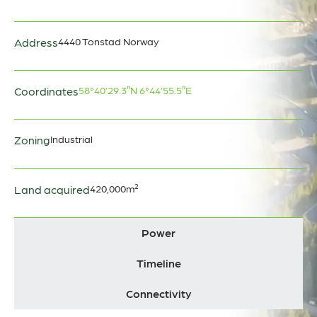
Address
4440 Tonstad Norway
Coordinates
58°40’29.3″N 6°44’55.5″E
Zoning
Industrial
Land acquired
420,000m²
Power
Timeline
Connectivity