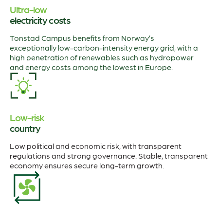
Ultra-low
electricity costs
Tonstad Campus benefits from Norway’s
exceptionally low-carbon-intensity energy grid, with a
high penetration of renewables such as hydropower
and energy costs among the lowest in Europe.
Low-risk
country
Low political and economic risk, with transparent
regulations and strong governance. Stable, transparent
economy ensures secure long-term growth.