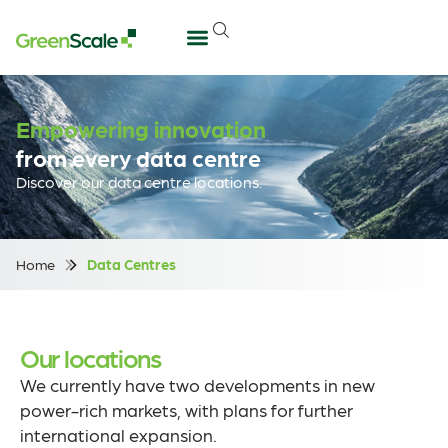
Empowering innovation
from every data centre
Discover our data centre locations.
Home
Data Centres
Our locations
We currently have two developments in new
power-rich markets, with plans for further
international expansion.