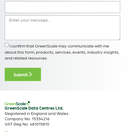
I confirm that GreenScale may communicate with me
about this form, products, services, events, industry insights,
and related resources.
Submit
GreenScale Data Centres Ltd.
Registered in England and Wales.
Company No. 15334216
VAT Reg No. 481015810