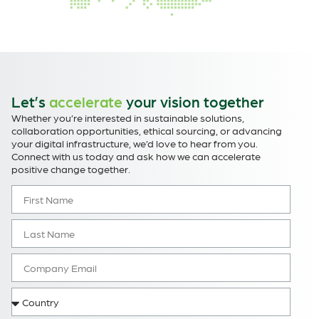
Let’s
accelerate
your vision together
Whether you’re interested in sustainable solutions,
collaboration opportunities, ethical sourcing, or advancing
your digital infrastructure, we’d love to hear from you.
Connect with us today and ask how we can accelerate
positive change together.