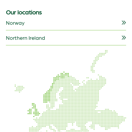
Our locations
Norway
Northern Ireland