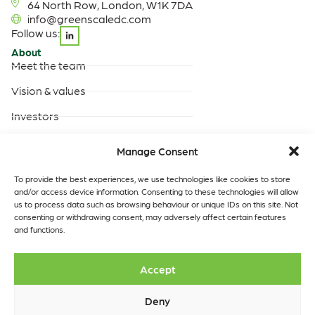
64 North Row, London, W1K 7DA
info@greenscaledc.com
Follow us:
About
Meet the team
Vision & values
Investors
Careers
Manage Consent
Products & Services
Built-to-suit data centres
To provide the best experiences, we use technologies like cookies to store
and/or access device information. Consenting to these technologies will allow
Turnkey data centres
us to process data such as browsing behaviour or unique IDs on this site. Not
operated by GreenScale
consenting or withdrawing consent, may adversely affect certain features
and functions.
Turnkey data centres
operated by you
Data Centres
Quick links
Accept
Our locations
Insights
Contact
Deny