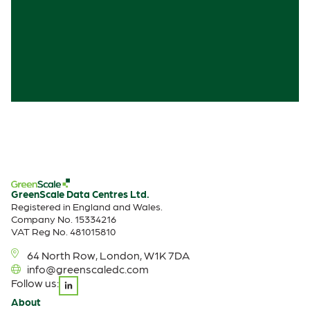
GreenScale Data Centres Ltd.
Registered in England and Wales.
Company No. 15334216
VAT Reg No. 481015810
64 North Row, London, W1K 7DA
info@greenscaledc.com
Follow us:
About