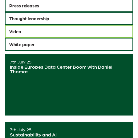
Press releases
Thought leadership
Video
White paper
7th July 25
Inside Europes Data Center Boom with Daniel
Thomas
7th July 25
Sustainability and AI