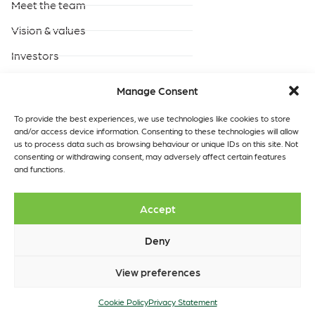
Meet the team
Vision & values
Investors
Careers
Manage Consent
Products & Services
Built-to-suit data centres
To provide the best experiences, we use technologies like cookies to store
and/or access device information. Consenting to these technologies will allow
Turnkey data centres
us to process data such as browsing behaviour or unique IDs on this site. Not
operated by GreenScale
consenting or withdrawing consent, may adversely affect certain features
and functions.
Turnkey data centres
operated by you
Data Centres
Quick links
Accept
Our locations
Insights
Contact
Deny
View preferences
Copyright © 2026 GreenScale
Cookie Policy
Data Centres Ltd.
Privacy Statement
Cookie Policy
Privacy Statement