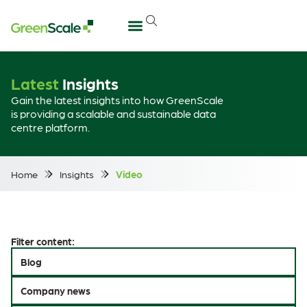
Latest
Insights
Gain the latest insights into how GreenScale
is providing a scalable and sustainable data
centre platform.
Home
Insights
Video
Filter content:
Blog
Company news