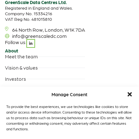
GreenScale Data Centres Ltd.
Registered in England and Wales.
Company No. 15334216
VAT Reg No. 481015810
64 North Row, London, W1K 7DA
info@greenscaledc.com
Follow us:
About
Meet the team
Vision & values
Investors
Careers
Manage Consent
Products & Services
Built-to-suit data centres
To provide the best experiences, we use technologies like cookies to store
and/or access device information. Consenting to these technologies will allow
Turnkey data centres
us to process data such as browsing behaviour or unique IDs on this site. Not
operated by GreenScale
consenting or withdrawing consent, may adversely affect certain features
and functions.
Turnkey data centres
operated by you