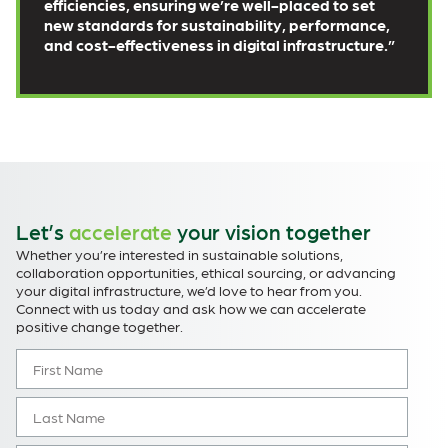
efficiencies, ensuring we’re well-placed to set
new standards for sustainability, performance,
and cost-effectiveness in digital infrastructure.”
Let’s
accelerate
your vision together
Whether you’re interested in sustainable solutions,
collaboration opportunities, ethical sourcing, or advancing
your digital infrastructure, we’d love to hear from you.
Connect with us today and ask how we can accelerate
positive change together.