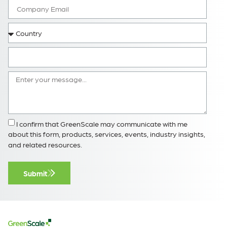
I confirm that GreenScale may communicate with me
about this form, products, services, events, industry insights,
and related resources.
Submit