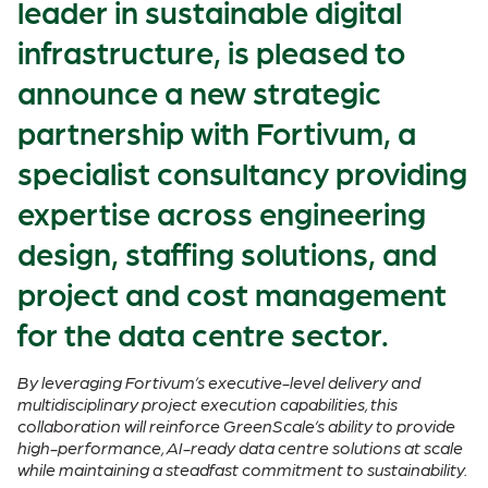
leader in sustainable digital
infrastructure, is pleased to
announce a new strategic
partnership with Fortivum, a
specialist consultancy providing
expertise across engineering
design, staffing solutions, and
project and cost management
for the data centre sector.
By leveraging Fortivum’s executive-level delivery and
multidisciplinary project execution capabilities, this
collaboration will reinforce GreenScale’s ability to provide
high-performance, AI-ready data centre solutions at scale
while maintaining a steadfast commitment to sustainability.