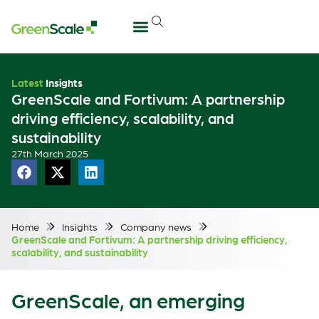
Latest
Insights
GreenScale and Fortivum: A partnership
driving efficiency, scalability, and
sustainability
27th March 2025
Home
Insights
Company news
GreenScale and Fortivum: A partnership driving efficiency,
scalability, and sustainability
GreenScale, an emerging