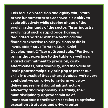
This focus on precision and agility will, in turn,
prove fundamental to GreenScale’s ability to
scale effectively while staying ahead of the
evolving demands of the sector. “In an industry
evolving at such a rapid pace, having a
dedicated partner with the technical and
financial expertise to bring visions to life is
invaluable,” says Torsten Stuhl, Chief
Development Officer at GreenScale. “Fortivum
brings that expertise to the table, as well as a
shared commitment to precision, cost-
effectiveness, sustainability, and the value of
lasting partnerships. By bringing together our
skills in pursuit of these shared values, we’re very
confident we can drive long-term value by
delivering resilient digital infrastructure
efficiently and responsibly. Certainly, their
multidisciplinary approach will be of
immeasurable benefit when seeking to optimise
execution strategies and drive greater