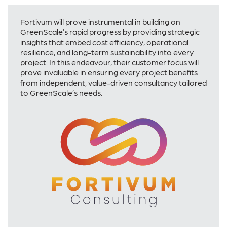
Fortivum will prove instrumental in building on
GreenScale’s rapid progress by providing strategic
insights that embed cost efficiency, operational
resilience, and long-term sustainability into every
project. In this endeavour, their customer focus will
prove invaluable in ensuring every project benefits
from independent, value-driven consultancy tailored
to GreenScale’s needs.