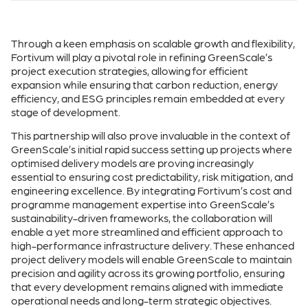
Through a keen emphasis on scalable growth and flexibility,
Fortivum will play a pivotal role in refining GreenScale’s
project execution strategies, allowing for efficient
expansion while ensuring that carbon reduction, energy
efficiency, and ESG principles remain embedded at every
stage of development.
This partnership will also prove invaluable in the context of
GreenScale’s initial rapid success setting up projects where
optimised delivery models are proving increasingly
essential to ensuring cost predictability, risk mitigation, and
engineering excellence. By integrating Fortivum’s cost and
programme management expertise into GreenScale’s
sustainability-driven frameworks, the collaboration will
enable a yet more streamlined and efficient approach to
high-performance infrastructure delivery. These enhanced
project delivery models will enable GreenScale to maintain
precision and agility across its growing portfolio, ensuring
that every development remains aligned with immediate
operational needs and long-term strategic objectives.