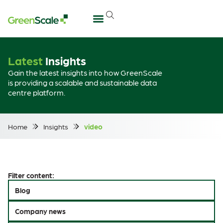
Latest
Insights
Gain the latest insights into how GreenScale
is providing a scalable and sustainable data
centre platform.
Home
Insights
video
Filter content:
Blog
Company news