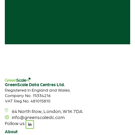
GreenScale Data Centres Ltd.
Registered in England and Wales.
Company No. 15334216
VAT Reg No. 481015810
64 North Row, London, W1K 7DA
info@greenscaledc.com
Follow us:
About