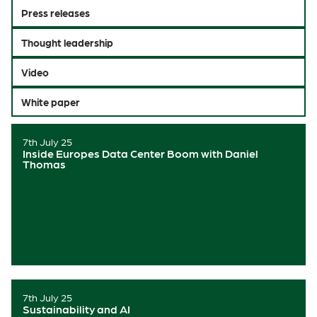
Press releases
Thought leadership
Video
White paper
7th July 25
Inside Europes Data Center Boom with Daniel
Thomas
7th July 25
Sustainability and AI