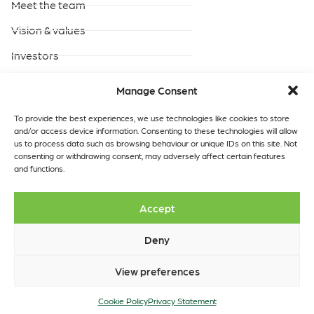
Meet the team
Vision & values
Investors
Careers
Manage Consent
Products & Services
Built-to-suit data centres
To provide the best experiences, we use technologies like cookies to store
and/or access device information. Consenting to these technologies will allow
Turnkey data centres
us to process data such as browsing behaviour or unique IDs on this site. Not
operated by GreenScale
consenting or withdrawing consent, may adversely affect certain features
and functions.
Turnkey data centres
operated by you
Data Centres
Quick links
Accept
Our locations
Insights
Contact
Deny
View preferences
Copyright © 2026 GreenScale
Cookie Policy
Data Centres Ltd.
Privacy Statement
Cookie Policy
Privacy Statement