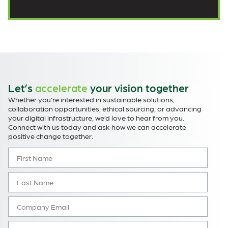
Let’s
accelerate
your vision together
Whether you’re interested in sustainable solutions,
collaboration opportunities, ethical sourcing, or advancing
your digital infrastructure, we’d love to hear from you.
Connect with us today and ask how we can accelerate
positive change together.