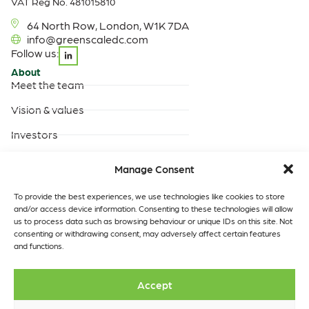
VAT Reg No. 481015810
64 North Row, London, W1K 7DA
info@greenscaledc.com
Follow us:
About
Meet the team
Vision & values
Investors
Careers
Manage Consent
Products & Services
Built-to-suit data centres
To provide the best experiences, we use technologies like cookies to store
and/or access device information. Consenting to these technologies will allow
Turnkey data centres
us to process data such as browsing behaviour or unique IDs on this site. Not
operated by GreenScale
consenting or withdrawing consent, may adversely affect certain features
and functions.
Turnkey data centres
operated by you
Data Centres
Quick links
Accept
Our locations
Insights