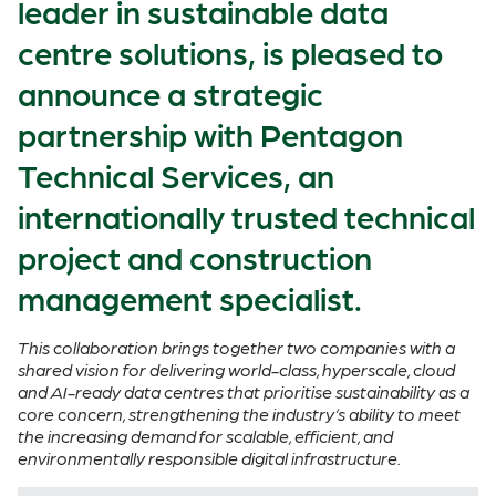
leader in sustainable data
centre solutions, is pleased to
announce a strategic
partnership with Pentagon
Technical Services, an
internationally trusted technical
project and construction
management specialist.
This collaboration brings together two companies with a
shared vision for delivering world-class, hyperscale, cloud
and AI-ready data centres that prioritise sustainability as a
core concern, strengthening the industry’s ability to meet
the increasing demand for scalable, efficient, and
environmentally responsible digital infrastructure.