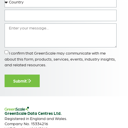
I confirm that GreenScale may communicate with me
about this form, products, services, events, industry insights,
and related resources.
Submit
GreenScale Data Centres Ltd.
Registered in England and Wales.
Company No. 15334216